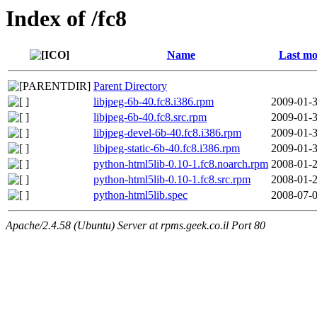
Index of /fc8
Name
Last mo
Parent Directory
libjpeg-6b-40.fc8.i386.rpm
2009-01-3
libjpeg-6b-40.fc8.src.rpm
2009-01-3
libjpeg-devel-6b-40.fc8.i386.rpm
2009-01-3
libjpeg-static-6b-40.fc8.i386.rpm
2009-01-3
python-html5lib-0.10-1.fc8.noarch.rpm
2008-01-2
python-html5lib-0.10-1.fc8.src.rpm
2008-01-2
python-html5lib.spec
2008-07-0
Apache/2.4.58 (Ubuntu) Server at rpms.geek.co.il Port 80