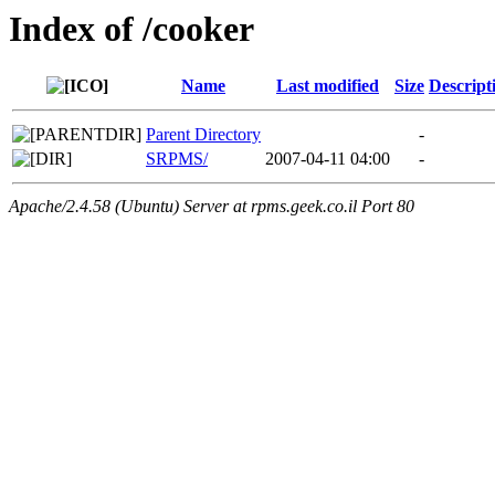
Index of /cooker
Name
Last modified
Size
Descript
Parent Directory
-
SRPMS/
2007-04-11 04:00
-
Apache/2.4.58 (Ubuntu) Server at rpms.geek.co.il Port 80